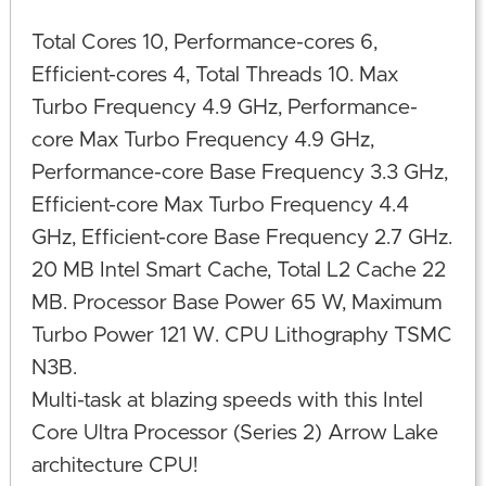
Total Cores 10, Performance-cores 6,
Efficient-cores 4, Total Threads 10. Max
Turbo Frequency 4.9 GHz, Performance-
core Max Turbo Frequency 4.9 GHz,
Performance-core Base Frequency 3.3 GHz,
Efficient-core Max Turbo Frequency 4.4
GHz, Efficient-core Base Frequency 2.7 GHz.
20 MB Intel Smart Cache, Total L2 Cache 22
MB. Processor Base Power 65 W, Maximum
Turbo Power 121 W. CPU Lithography TSMC
N3B.
Multi-task at blazing speeds with this Intel
Core Ultra Processor (Series 2) Arrow Lake
architecture CPU!