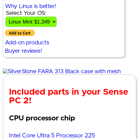
Why Linux is better!
Select Your OS:
Add-on products
Buyer reviews!
Included parts in your Sense
PC 2!
CPU processor chip
Intel Core Ultra 5 Processor 225