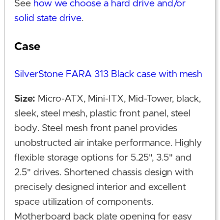
See
how we choose a hard drive and/or
solid state drive
.
Case
SilverStone FARA 313 Black case with mesh
Size:
Micro-ATX, Mini-ITX, Mid-Tower, black,
sleek, steel mesh, plastic front panel, steel
body. Steel mesh front panel provides
unobstructed air intake performance. Highly
flexible storage options for 5.25", 3.5" and
2.5" drives. Shortened chassis design with
precisely designed interior and excellent
space utilization of components.
Motherboard back plate opening for easy