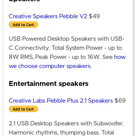
Creative Speakers Pebble V2
$49
USB Powered Desktop Speakers with USB-
C Connectivity. Total System Power - up to
8W RMS, Peak Power - up to 16W. See
how
we choose computer speakers
.
Entertainment speakers
Creative Labs Pebble Plus 2.1 Speakers
$69
2.1 USB Desktop Speakers with Subwoofer.
Harmonic rhythms, thumping bass. Total