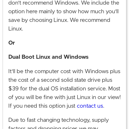
don't recommend Windows. We include the
option here mainly to show how much you'll
save by choosing Linux. We recommend
Linux.
Or
Dual Boot Linux and Windows
It'll be the computer cost with Windows plus
the cost of a second solid state drive plus
$39 for the dual OS installation service. Most
of you will be fine with just Linux in our view!
If you need this option just
contact us
.
Due to fast changing technology, supply
factors and dropping prices we may