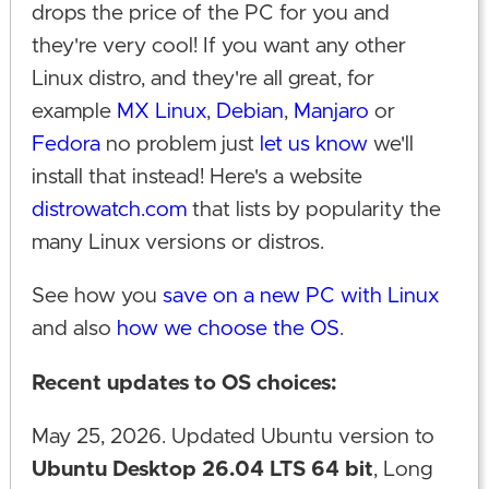
drops the price of the PC for you and
they're very cool! If you want any other
Linux distro, and they're all great, for
example
MX Linux
,
Debian
,
Manjaro
or
Fedora
no problem just
let us know
we'll
install that instead! Here's a website
distrowatch.com
that lists by popularity the
many Linux versions or distros.
See how you
save on a new PC with Linux
and also
how we choose the OS
.
Recent updates to OS choices:
May 25, 2026. Updated Ubuntu version to
Ubuntu Desktop 26.04 LTS 64 bit
, Long