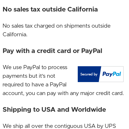
December 24, 2023. Upgraded SSD!
No sales tax outside California
June 12, 2023. Upgraded SSD capacity!
No sales tax charged on shipments outside
January 27, 2023. Upgraded motherboard!
California.
January 10, 2023. Upgraded CPU, GPU and
Pay with a credit card or PayPal
motherboard!
December 23, 2022. Upgraded case and
We use PayPal to process
motherboard.
payments but it's not
required to have a PayPal
October 23, 2022. Upgraded CPU, GPU,
account, you can pay with any major credit card.
motherboard, SSD, case!
Shipping to USA and Worldwide
July 27, 2022. Increased memory size!
January 23, 2022. Upgraded case to a newer
We ship all over the contiguous USA by UPS