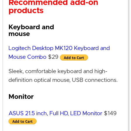
Recommended add-on
products
Keyboard and
mouse
Logitech Desktop MK120 Keyboard and
Mouse Combo
$29
Sleek, comfortable keyboard and high-
definition optical mouse, USB connections.
Monitor
ASUS 21.5 inch, Full HD, LED Monitor
$149