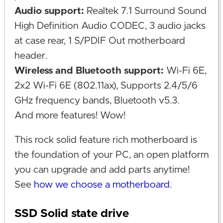
Audio support:
Realtek 7.1 Surround Sound
High Definition Audio CODEC, 3 audio jacks
at case rear, 1 S/PDIF Out motherboard
header.
Wireless and Bluetooth support:
Wi-Fi 6E,
2x2 Wi-Fi 6E (802.11ax), Supports 2.4/5/6
GHz frequency bands, Bluetooth v5.3.
And more features! Wow!
This rock solid feature rich motherboard is
the foundation of your PC, an open platform
you can upgrade and add parts anytime!
See
how we choose a motherboard
.
SSD Solid state drive