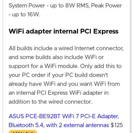
System Power - up to 8W RMS, Peak Power
- up to 16W.
WiFi adapter internal PCI Express
All builds include a wired Internet connector,
and some builds also include WiFi or
support for a WiFi module. Only add this to
your PC order if your PC build doesn't
already have WiFi and you want WiFi from
an internal PCI Express WiFi adapter in
addition to the wired connector.
ASUS PCE-BE92BT WiFi 7 PCI-E Adapter,
Bluetooth 5.4, with 2 external antennas
$125