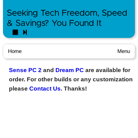
Seeking Tech Freedom, Speed
& Savings? You Found It
Home
Menu
Sense PC 2
and
Dream PC
are available for
order. For other builds or any customization
please
Contact Us
. Thanks!