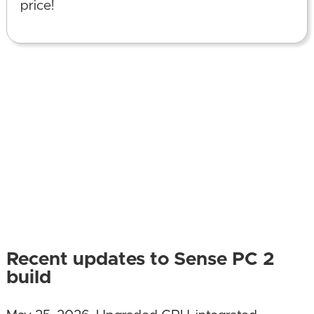
price!
Recent updates to Sense PC 2
build