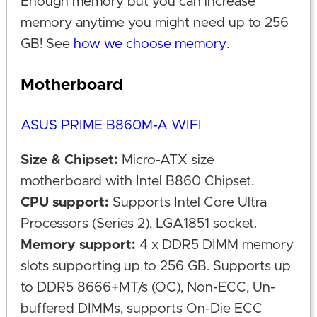
Enough memory but you can increase
memory anytime you might need up to 256
GB! See
how we choose memory
.
Motherboard
ASUS PRIME B860M-A WIFI
Size & Chipset:
Micro-ATX size
motherboard with Intel B860 Chipset.
CPU support:
Supports Intel Core Ultra
Processors (Series 2), LGA1851 socket.
Memory support:
4 x DDR5 DIMM memory
slots supporting up to 256 GB. Supports up
to DDR5 8666+MT/s (OC), Non-ECC, Un-
buffered DIMMs, supports On-Die ECC