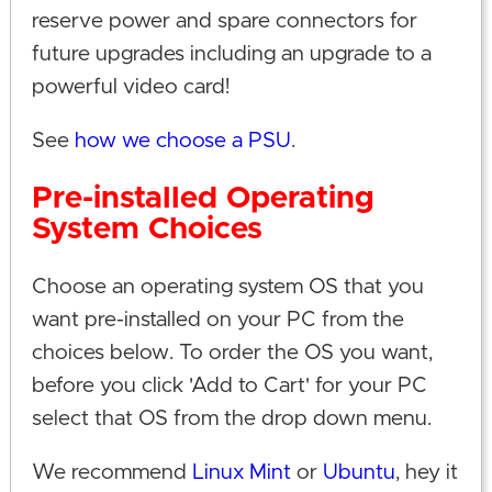
reserve power and spare connectors for
future upgrades including an upgrade to a
powerful video card!
See
how we choose a PSU
.
Pre-installed Operating
System Choices
Choose an operating system OS that you
want pre-installed on your PC from the
choices below. To order the OS you want,
before you click 'Add to Cart' for your PC
select that OS from the drop down menu.
We recommend
Linux Mint
or
Ubuntu
, hey it