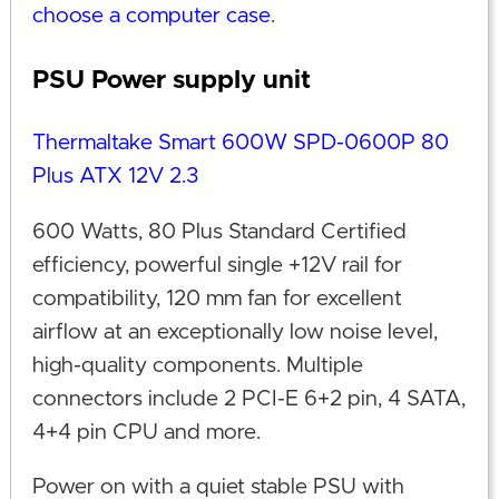
choose a computer case
.
PSU Power supply unit
Thermaltake Smart 600W SPD-0600P 80
Plus ATX 12V 2.3
600 Watts, 80 Plus Standard Certified
efficiency, powerful single +12V rail for
compatibility, 120 mm fan for excellent
airflow at an exceptionally low noise level,
high-quality components. Multiple
connectors include 2 PCI-E 6+2 pin, 4 SATA,
4+4 pin CPU and more.
Power on with a quiet stable PSU with