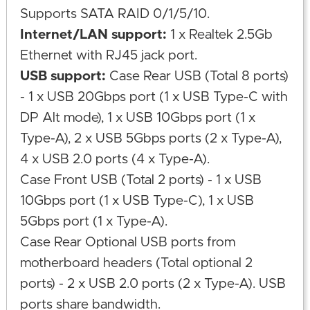
Supports SATA RAID 0/1/5/10.
Internet/LAN support:
1 x Realtek 2.5Gb
Ethernet with RJ45 jack port.
USB support:
Case Rear USB (Total 8 ports)
- 1 x USB 20Gbps port (1 x USB Type-C with
DP Alt mode), 1 x USB 10Gbps port (1 x
Type-A), 2 x USB 5Gbps ports (2 x Type-A),
4 x USB 2.0 ports (4 x Type-A).
Case Front USB (Total 2 ports) - 1 x USB
10Gbps port (1 x USB Type-C), 1 x USB
5Gbps port (1 x Type-A).
Case Rear Optional USB ports from
motherboard headers (Total optional 2
ports) - 2 x USB 2.0 ports (2 x Type-A). USB
ports share bandwidth.