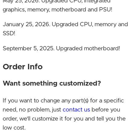
May 25, 2026. Upgraded CPU, integrated
graphics, memory, motherboard and PSU!
January 25, 2026. Upgraded CPU, memory and
SSD!
September 5, 2025. Upgraded motherboard!
January 18, 2025. Updated SSD!
Order Info
April 7, 2024. Updated SSD to make PC more
Want something customized?
affordable and still fast. Some SSD prices have
risen sharply recently.
If you want to change any part(s) for a specific
need, no problem, just
contact us
before you
February 17, 2024. Upgraded CPU to Intel 14th
order, we'll customize it for you and tell you the
Gen, memory to DDR5 and DDR5 motherboard!
low cost.