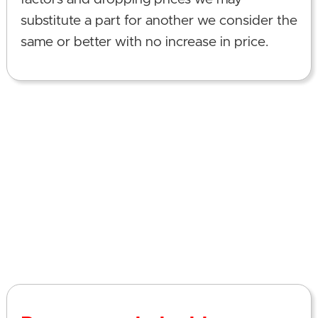
substitute a part for another we consider the
same or better with no increase in price.