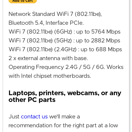
Network Standard WiFi 7 (802.11be),
Bluetooth 5.4, Interface PCIe.
WiFi 7 (802.11be) (6GHz) : up to 5764 Mbps
WiFi 7 (802.11be) (5GHz) : up to 2882 Mbps
WiFi 7 (802.11be) (2.4GHz) : up to 688 Mbps
2 x external antenna with base.
Operating Frequency 2.4G / 5G / 6G. Works
with Intel chipset motherboards.
Laptops, printers, webcams, or any
other PC parts
Just
contact us
we'll make a
recommendation for the right part at a low