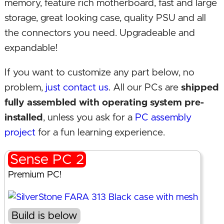
memory, feature rich motherboard, fast and large
storage, great looking case, quality PSU and all
the connectors you need. Upgradeable and
expandable!
If you want to customize any part below, no
problem,
just contact us
. All our PCs are
shipped
fully assembled with operating system pre-
installed
, unless you ask for a
PC assembly
project
for a fun learning experience.
Sense PC 2
Premium PC!
Build is below