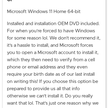
Microsoft Windows 11 Home 64-bit
Installed and installation OEM DVD included.
For when you're forced to have Windows
for some reason lol. We don't recommend it,
it's a hassle to install, and Microsoft forces
you to open a Microsoft account to install it,
which they then need to verify from a cell
phone or email address and they even
require your birth date as of our last install
on writing this! If you choose this option be
prepared to provide us all that info
otherwise we can't install it. Do you really
want that lol. That's just one reason why we