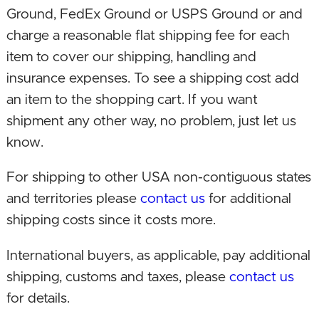
model!
Ground, FedEx Ground or USPS Ground or and
charge a reasonable flat shipping fee for each
August 16, 2021. Upgraded CPU, integrated
item to cover our shipping, handling and
graphics, and motherboard!
insurance expenses. To see a shipping cost add
an item to the shopping cart. If you want
October 13, 2020. Returned build to include a
shipment any other way, no problem, just let us
CPU with integrated graphics now that the
know.
software has caught up to support this hardware
configuration. Consequently without the need
For shipping to other USA non-contiguous states
for a separate graphics card significantly
and territories please
contact us
for additional
dropped the computer price while delivering
shipping costs since it costs more.
similar premium performance!
International buyers, as applicable, pay additional
July 28, 2020. Upgraded CPU to new 3rd gen
shipping, customs and taxes, please
contact us
Ryzen 3 processor! Changed video card brand.
for details.