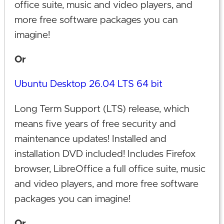
office suite, music and video players, and
more free software packages you can
imagine!
Or
Ubuntu Desktop 26.04 LTS 64 bit
Long Term Support (LTS) release, which
means five years of free security and
maintenance updates! Installed and
installation DVD included! Includes Firefox
browser, LibreOffice a full office suite, music
and video players, and more free software
packages you can imagine!
Or