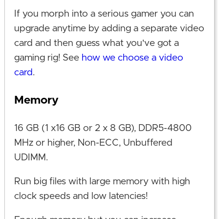
If you morph into a serious gamer you can
upgrade anytime by adding a separate video
card and then guess what you've got a
gaming rig! See
how we choose a video
card
.
Memory
16 GB (1 x16 GB or 2 x 8 GB), DDR5-4800
MHz or higher, Non-ECC, Unbuffered
UDIMM.
Run big files with large memory with high
clock speeds and low latencies!