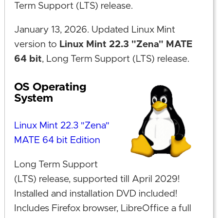
Term Support (LTS) release.
January 13, 2026. Updated Linux Mint
version to
Linux Mint 22.3 "Zena" MATE
64 bit
, Long Term Support (LTS) release.
OS Operating
System
Linux Mint 22.3 "Zena"
MATE 64 bit Edition
Long Term Support
(LTS) release, supported till April 2029!
Installed and installation DVD included!
Includes Firefox browser, LibreOffice a full