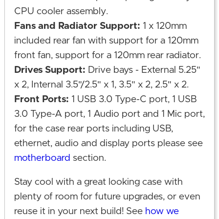
CPU cooler assembly.
Fans and Radiator Support:
1 x 120mm
included rear fan with support for a 120mm
front fan, support for a 120mm rear radiator.
Drives Support:
Drive bays - External 5.25"
x 2, Internal 3.5"/2.5" x 1, 3.5" x 2, 2.5" x 2.
Front Ports:
1 USB 3.0 Type-C port, 1 USB
3.0 Type-A port, 1 Audio port and 1 Mic port,
for the case rear ports including USB,
ethernet, audio and display ports please see
motherboard
section.
Stay cool with a great looking case with
plenty of room for future upgrades, or even
reuse it in your next build! See
how we