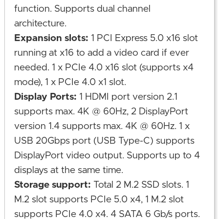
function. Supports dual channel
architecture.
Expansion slots:
1 PCI Express 5.0 x16 slot
running at x16 to add a video card if ever
needed. 1 x PCIe 4.0 x16 slot (supports x4
mode), 1 x PCIe 4.0 x1 slot.
Display Ports:
1 HDMI port version 2.1
supports max. 4K @ 60Hz, 2 DisplayPort
version 1.4 supports max. 4K @ 60Hz. 1 x
USB 20Gbps port (USB Type-C) supports
DisplayPort video output. Supports up to 4
displays at the same time.
Storage support:
Total 2 M.2 SSD slots. 1
M.2 slot supports PCIe 5.0 x4, 1 M.2 slot
supports PCIe 4.0 x4. 4 SATA 6 Gb/s ports.