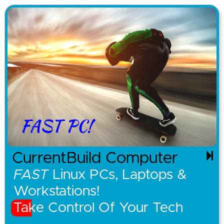
CurrentBuild Computer
FAST
Linux PCs, Laptops &
Workstations!
Take Control Of Your Tech