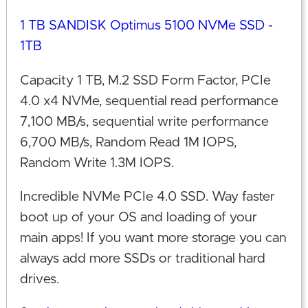
1 TB SANDISK Optimus 5100 NVMe SSD -
1TB
Capacity 1 TB, M.2 SSD Form Factor, PCIe
4.0 x4 NVMe, sequential read performance
7,100 MB/s, sequential write performance
6,700 MB/s, Random Read 1M IOPS,
Random Write 1.3M IOPS.
Incredible NVMe PCIe 4.0 SSD. Way faster
boot up of your OS and loading of your
main apps! If you want more storage you can
always add more SSDs or traditional hard
drives.