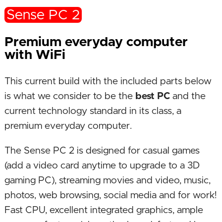
Sense PC 2
Premium everyday computer
with WiFi
This current build with the included parts below
is what we consider to be the
best PC
and the
current technology standard in its class, a
premium everyday computer.
The Sense PC 2 is designed for casual games
(add a video card anytime to upgrade to a 3D
gaming PC), streaming movies and video, music,
photos, web browsing, social media and for work!
Fast CPU, excellent integrated graphics, ample