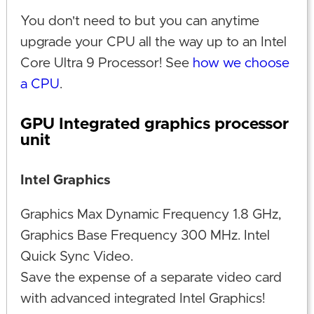
You don't need to but you can anytime
upgrade your CPU all the way up to an Intel
Core Ultra 9 Processor! See
how we choose
a CPU
.
GPU Integrated graphics processor
unit
Intel Graphics
Graphics Max Dynamic Frequency 1.8 GHz,
Graphics Base Frequency 300 MHz. Intel
Quick Sync Video.
Save the expense of a separate video card
with advanced integrated Intel Graphics!