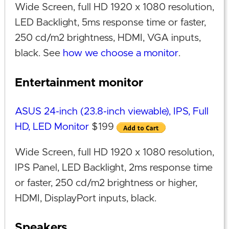
Wide Screen, full HD 1920 x 1080 resolution,
LED Backlight, 5ms response time or faster,
250 cd/m2 brightness, HDMI, VGA inputs,
black. See
how we choose a monitor
.
Entertainment monitor
ASUS 24-inch (23.8-inch viewable), IPS, Full
HD, LED Monitor
$199
Wide Screen, full HD 1920 x 1080 resolution,
IPS Panel, LED Backlight, 2ms response time
or faster, 250 cd/m2 brightness or higher,
HDMI, DisplayPort inputs, black.
Speakers